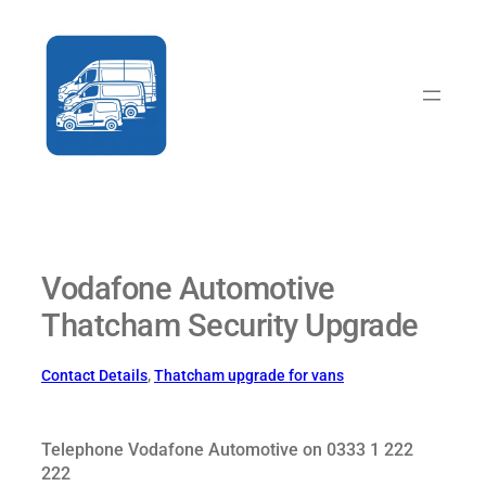
Skip
to
content
Vodafone Automotive
Thatcham Security Upgrade
Contact Details
, 
Thatcham upgrade for vans
Telephone Vodafone Automotive on 0333 1 222
222