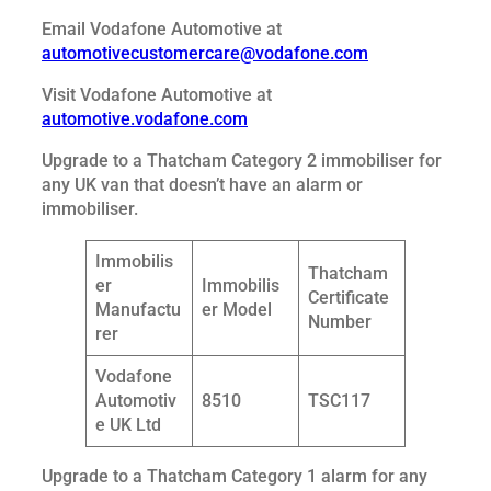
Email Vodafone Automotive at
automotivecustomercare@vodafone.com
Visit Vodafone Automotive at
automotive.vodafone.com
Upgrade to a Thatcham Category 2 immobiliser for
any UK van that doesn’t have an alarm or
immobiliser.
Immobilis
Thatcham
er
Immobilis
Certificate
Manufactu
er Model
Number
rer
Vodafone
Automotiv
8510
TSC117
e UK Ltd
Upgrade to a Thatcham Category 1 alarm for any