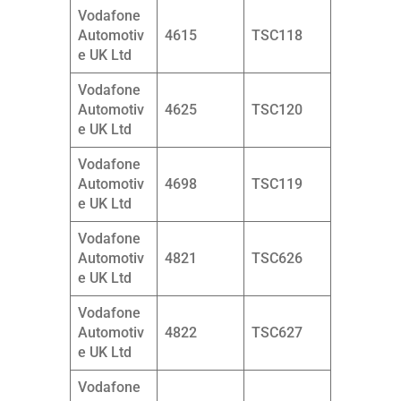
Vodafone
Automotiv
4615
TSC118
e UK Ltd
Vodafone
Automotiv
4625
TSC120
e UK Ltd
Vodafone
Automotiv
4698
TSC119
e UK Ltd
Vodafone
Automotiv
4821
TSC626
e UK Ltd
Vodafone
Automotiv
4822
TSC627
e UK Ltd
Vodafone