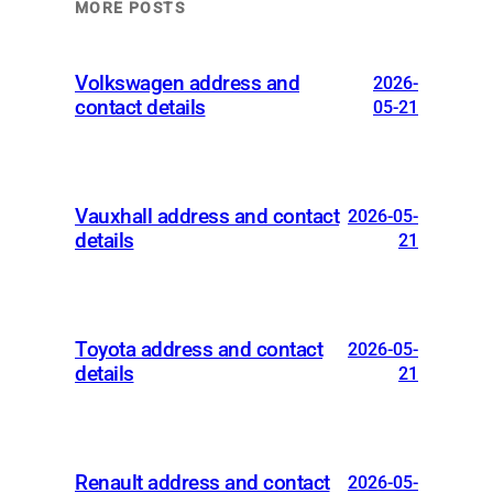
MORE POSTS
Volkswagen address and
2026-
contact details
05-21
Vauxhall address and contact
2026-05-
details
21
Toyota address and contact
2026-05-
details
21
Renault address and contact
2026-05-