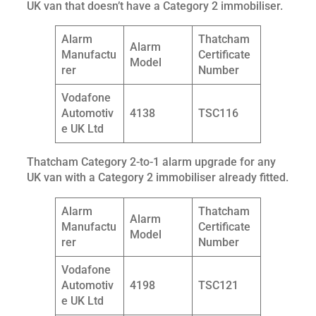
UK van that doesn’t have a Category 2 immobiliser.
Alarm
Thatcham
Alarm
Manufactu
Certificate
Model
rer
Number
Vodafone
Automotiv
4138
TSC116
e UK Ltd
Thatcham Category 2-to-1 alarm upgrade for any
UK van with a Category 2 immobiliser already fitted.
Alarm
Thatcham
Alarm
Manufactu
Certificate
Model
rer
Number
Vodafone
Automotiv
4198
TSC121
e UK Ltd