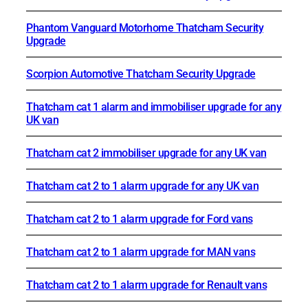
Phantom Vanguard Motorhome Thatcham Security
Upgrade
Scorpion Automotive Thatcham Security Upgrade
Thatcham cat 1 alarm and immobiliser upgrade for any
UK van
Thatcham cat 2 immobiliser upgrade for any UK van
Thatcham cat 2 to 1 alarm upgrade for any UK van
Thatcham cat 2 to 1 alarm upgrade for Ford vans
Thatcham cat 2 to 1 alarm upgrade for MAN vans
Thatcham cat 2 to 1 alarm upgrade for Renault vans