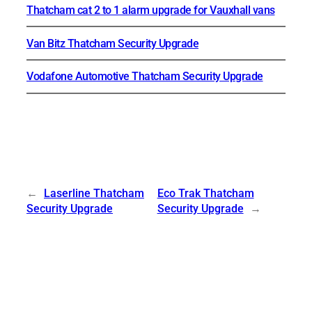
Thatcham cat 2 to 1 alarm upgrade for Vauxhall vans
Van Bitz Thatcham Security Upgrade
Vodafone Automotive Thatcham Security Upgrade
←
Laserline Thatcham
Eco Trak Thatcham
Security Upgrade
Security Upgrade
→