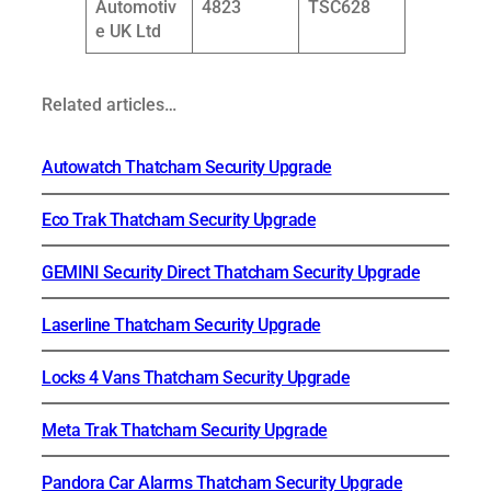
Automotiv
4823
TSC628
e UK Ltd
Related articles…
Autowatch Thatcham Security Upgrade
Eco Trak Thatcham Security Upgrade
GEMINI Security Direct Thatcham Security Upgrade
Laserline Thatcham Security Upgrade
Locks 4 Vans Thatcham Security Upgrade
Meta Trak Thatcham Security Upgrade
Pandora Car Alarms Thatcham Security Upgrade