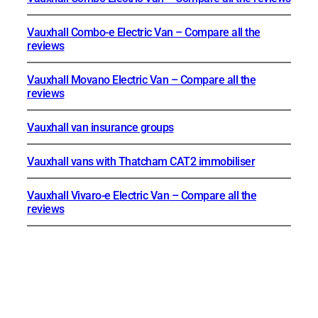
Vauxhall Combo-e Electric Van – Compare all the
reviews
Vauxhall Movano Electric Van – Compare all the
reviews
Vauxhall van insurance groups
Vauxhall vans with Thatcham CAT2 immobiliser
Vauxhall Vivaro-e Electric Van – Compare all the
reviews