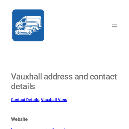
Skip
to
content
Vauxhall address and contact
details
Contact Details
, 
Vauxhall Vans
Website