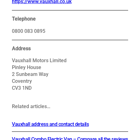
https://www.vauxhall.co.uk
Telephone
0800 083 0895
Address
Vauxhall Motors Limited
Pinley House
2 Sunbeam Way
Coventry
CV3 1ND
Related articles…
Vauxhall address and contact details
Vauxhall Combo Electric Van – Compare all the reviews