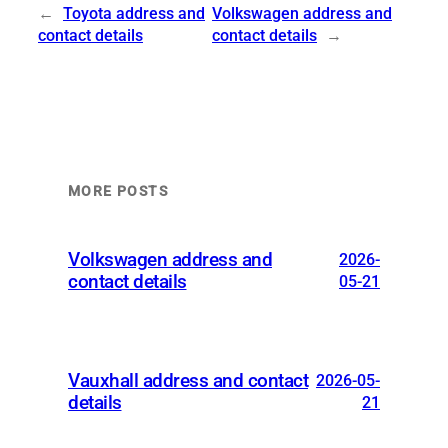
←
Toyota address and
Volkswagen address and
contact details
contact details
→
MORE POSTS
Volkswagen address and
2026-
contact details
05-21
Vauxhall address and contact
2026-05-
details
21