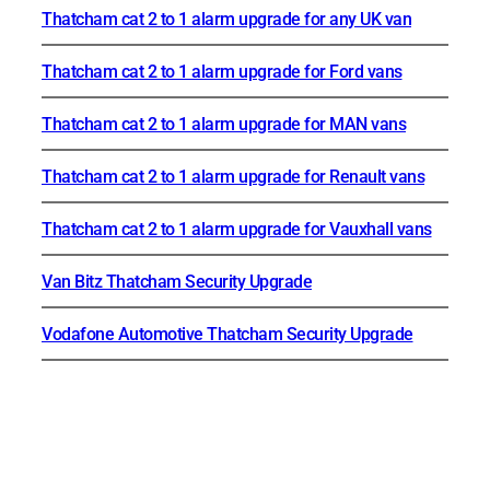
Thatcham cat 2 to 1 alarm upgrade for any UK van
Thatcham cat 2 to 1 alarm upgrade for Ford vans
Thatcham cat 2 to 1 alarm upgrade for MAN vans
Thatcham cat 2 to 1 alarm upgrade for Renault vans
Thatcham cat 2 to 1 alarm upgrade for Vauxhall vans
Van Bitz Thatcham Security Upgrade
Vodafone Automotive Thatcham Security Upgrade