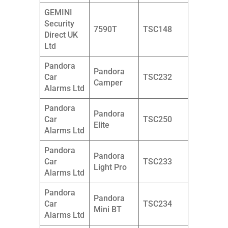
GEMINI
Security
7590T
TSC148
Direct UK
Ltd
Pandora
Pandora
Car
TSC232
Camper
Alarms Ltd
Pandora
Pandora
Car
TSC250
Elite
Alarms Ltd
Pandora
Pandora
Car
TSC233
Light Pro
Alarms Ltd
Pandora
Pandora
Car
TSC234
Mini BT
Alarms Ltd