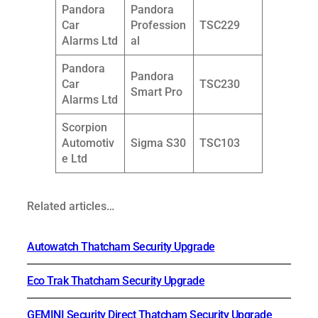
Pandora
Pandora
Car
Profession
TSC229
Alarms Ltd
al
Pandora
Pandora
Car
TSC230
Smart Pro
Alarms Ltd
Scorpion
Automotiv
Sigma S30
TSC103
e Ltd
Related articles…
Autowatch Thatcham Security Upgrade
Eco Trak Thatcham Security Upgrade
GEMINI Security Direct Thatcham Security Upgrade