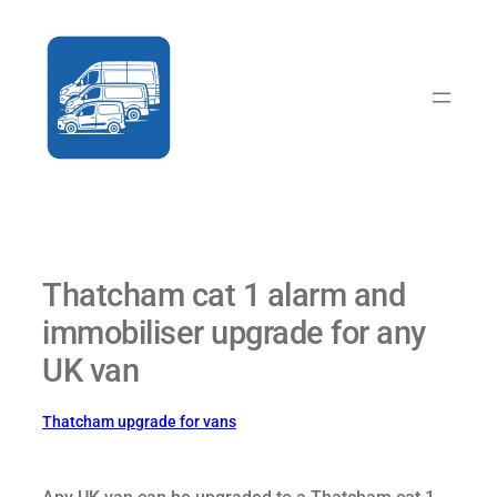
Skip
to
content
Thatcham cat 1 alarm and
immobiliser upgrade for any
UK van
Thatcham upgrade for vans