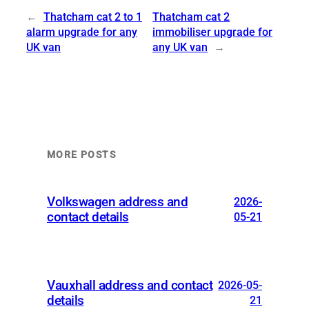
←
Thatcham cat 2 to 1
Thatcham cat 2
alarm upgrade for any
immobiliser upgrade for
UK van
any UK van
→
MORE POSTS
Volkswagen address and
2026-
contact details
05-21
Vauxhall address and contact
2026-05-
details
21