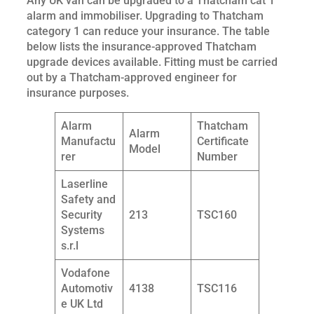
Any UK van can be upgraded to a Thatcham cat 1
alarm and immobiliser. Upgrading to Thatcham
category 1 can reduce your insurance. The table
below lists the insurance-approved Thatcham
upgrade devices available. Fitting must be carried
out by a Thatcham-approved engineer for
insurance purposes.
Alarm
Thatcham
Alarm
Manufactu
Certificate
Model
rer
Number
Laserline
Safety and
Security
213
TSC160
Systems
s.r.l
Vodafone
Automotiv
4138
TSC116
e UK Ltd