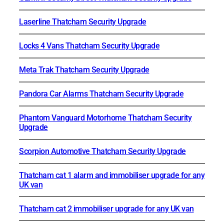
Laserline Thatcham Security Upgrade
Locks 4 Vans Thatcham Security Upgrade
Meta Trak Thatcham Security Upgrade
Pandora Car Alarms Thatcham Security Upgrade
Phantom Vanguard Motorhome Thatcham Security
Upgrade
Scorpion Automotive Thatcham Security Upgrade
Thatcham cat 1 alarm and immobiliser upgrade for any
UK van
Thatcham cat 2 immobiliser upgrade for any UK van