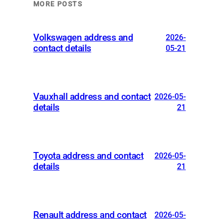
MORE POSTS
Volkswagen address and
2026-
contact details
05-21
Vauxhall address and contact
2026-05-
details
21
Toyota address and contact
2026-05-
details
21
Renault address and contact
2026-05-