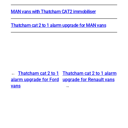
MAN vans with Thatcham CAT2 immobiliser
Thatcham cat 2 to 1 alarm upgrade for MAN vans
←
Thatcham cat 2 to 1
Thatcham cat 2 to 1 alarm
alarm upgrade for Ford
upgrade for Renault vans
vans
→