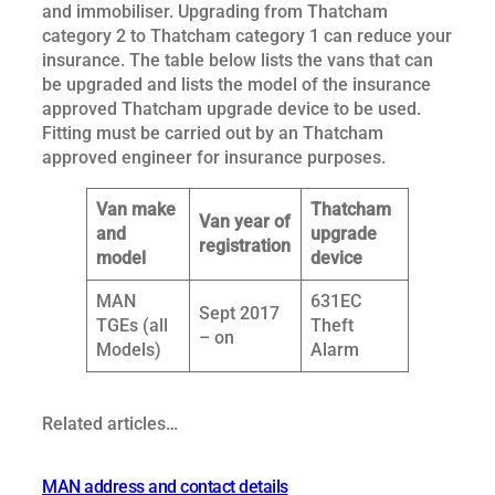
and immobiliser. Upgrading from Thatcham
category 2 to Thatcham category 1 can reduce your
insurance. The table below lists the vans that can
be upgraded and lists the model of the insurance
approved Thatcham upgrade device to be used.
Fitting must be carried out by an Thatcham
approved engineer for insurance purposes.
Van make
Thatcham
Van year of
and
upgrade
registration
model
device
MAN
631EC
Sept 2017
TGEs (all
Theft
– on
Models)
Alarm
Related articles…
MAN address and contact details