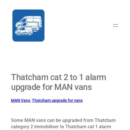
Skip
to
content
Thatcham cat 2 to 1 alarm
upgrade for MAN vans
MAN Vans
, 
Thatcham upgrade for vans
Some MAN vans can be upgraded from Thatcham
category 2 immobiliser to Thatcham cat 1 alarm