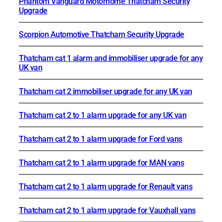
Phantom Vanguard Motorhome Thatcham Security
Upgrade
Scorpion Automotive Thatcham Security Upgrade
Thatcham cat 1 alarm and immobiliser upgrade for any
UK van
Thatcham cat 2 immobiliser upgrade for any UK van
Thatcham cat 2 to 1 alarm upgrade for any UK van
Thatcham cat 2 to 1 alarm upgrade for Ford vans
Thatcham cat 2 to 1 alarm upgrade for MAN vans
Thatcham cat 2 to 1 alarm upgrade for Renault vans
Thatcham cat 2 to 1 alarm upgrade for Vauxhall vans