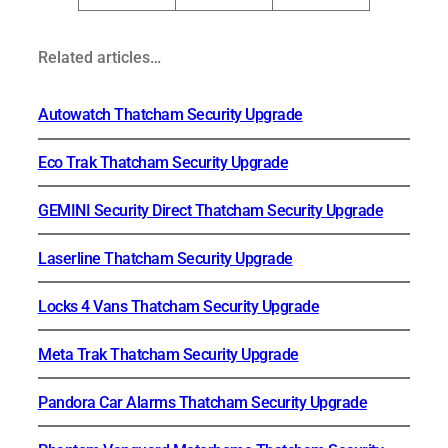
Related articles…
Autowatch Thatcham Security Upgrade
Eco Trak Thatcham Security Upgrade
GEMINI Security Direct Thatcham Security Upgrade
Laserline Thatcham Security Upgrade
Locks 4 Vans Thatcham Security Upgrade
Meta Trak Thatcham Security Upgrade
Pandora Car Alarms Thatcham Security Upgrade