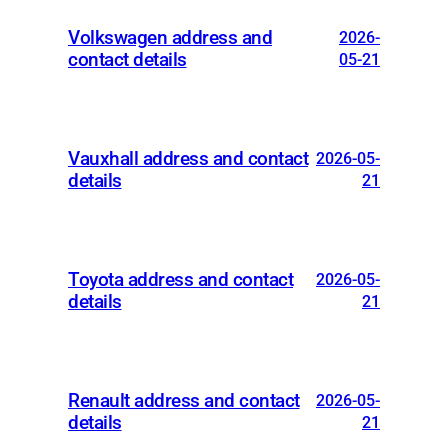
Volkswagen address and
2026-
contact details
05-21
Vauxhall address and contact
2026-05-
details
21
Toyota address and contact
2026-05-
details
21
Renault address and contact
2026-05-
details
21