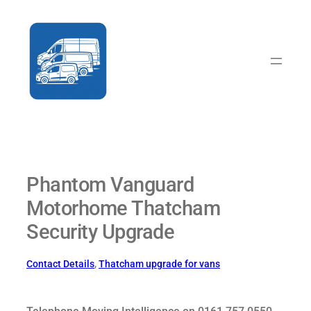
Skip
to
content
Phantom Vanguard
Motorhome Thatcham
Security Upgrade
Contact Details
, 
Thatcham upgrade for vans