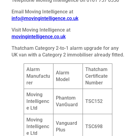
Telephone Moving Intelligence on 0161 757 0550
Email Moving Intelligence at
info@movingintelligence.co.uk
Visit Moving Intelligence at
movingintelligence.co.uk
Thatcham Category 2-to-1 alarm upgrade for any
UK van with a Category 2 immobiliser already fitted.
Alarm
Thatcham
Alarm
Manufactu
Certificate
Model
rer
Number
Moving
Phantom
Intelligenc
TSC152
VanGuard
e Ltd
Moving
Vanguard
Intelligenc
TSC698
Plus
e Ltd