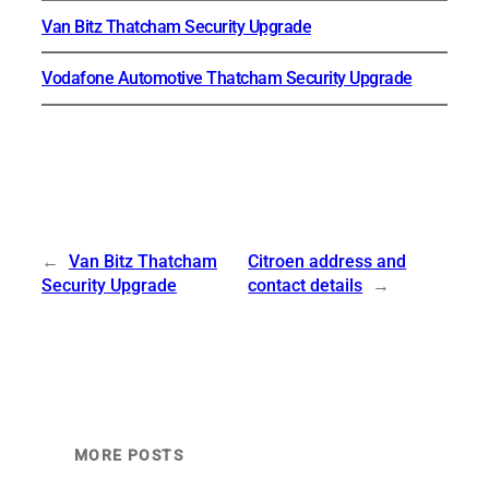
Van Bitz Thatcham Security Upgrade
Vodafone Automotive Thatcham Security Upgrade
←
Van Bitz Thatcham
Citroen address and
Security Upgrade
contact details
→
MORE POSTS