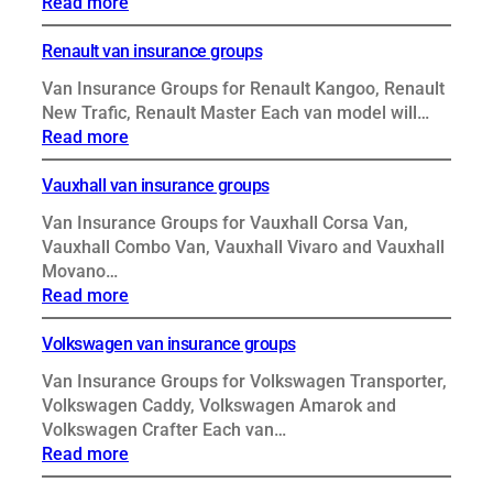
:
Read more
Peugeot
van
Renault van insurance groups
insurance
Van Insurance Groups for Renault Kangoo, Renault
groups
New Trafic, Renault Master Each van model will…
:
Read more
Renault
van
Vauxhall van insurance groups
insurance
Van Insurance Groups for Vauxhall Corsa Van,
groups
Vauxhall Combo Van, Vauxhall Vivaro and Vauxhall
Movano…
:
Read more
Vauxhall
van
Volkswagen van insurance groups
insurance
Van Insurance Groups for Volkswagen Transporter,
groups
Volkswagen Caddy, Volkswagen Amarok and
Volkswagen Crafter Each van…
:
Read more
Volkswagen