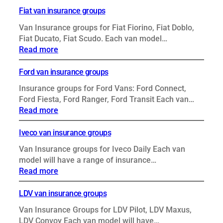
van
Fiat van insurance groups
insurance
Van Insurance groups for Fiat Fiorino, Fiat Doblo,
groups
Fiat Ducato, Fiat Scudo. Each van model…
:
Read more
Fiat
van
Ford van insurance groups
insurance
Insurance groups for Ford Vans: Ford Connect,
groups
Ford Fiesta, Ford Ranger, Ford Transit Each van…
:
Read more
Ford
van
Iveco van insurance groups
insurance
Van Insurance groups for Iveco Daily Each van
groups
model will have a range of insurance…
:
Read more
Iveco
van
LDV van insurance groups
insurance
Van Insurance Groups for LDV Pilot, LDV Maxus,
groups
LDV Convoy Each van model will have…