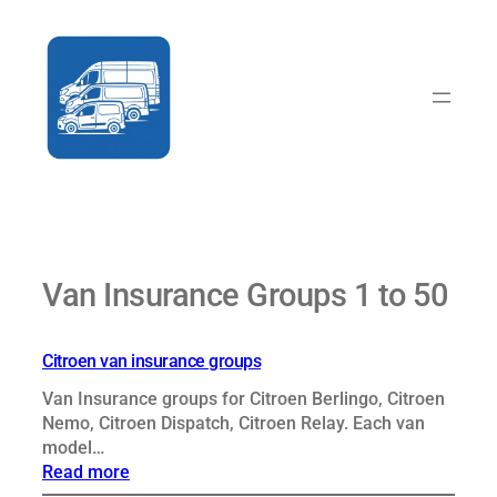
Skip
to
content
Van Insurance Groups 1 to 50
Citroen van insurance groups
Van Insurance groups for Citroen Berlingo, Citroen
Nemo, Citroen Dispatch, Citroen Relay. Each van
model…
:
Read more
Citroen