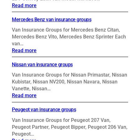
:
Read more
LDV
van
Mercedes Benz van insurance groups
insurance
Van Insurance Groups for Mercedes Benz Citan,
groups
Mercedes Benz Vito, Mercedes Benz Sprinter Each
van…
:
Read more
Mercedes
Benz
Nissan van insurance groups
van
Van Insurance Groups for Nissan Primastar, Nissan
insurance
Kubistar, Nissan NV200, Nissan Navara, Nissan
groups
Vanette, Nissan…
:
Read more
Nissan
van
Peugeot van insurance groups
insurance
Van Insurance Groups for Peugeot 207 Van,
groups
Peugeot Partner, Peugeot Bipper, Peugeot 206 Van,
Peugeot…