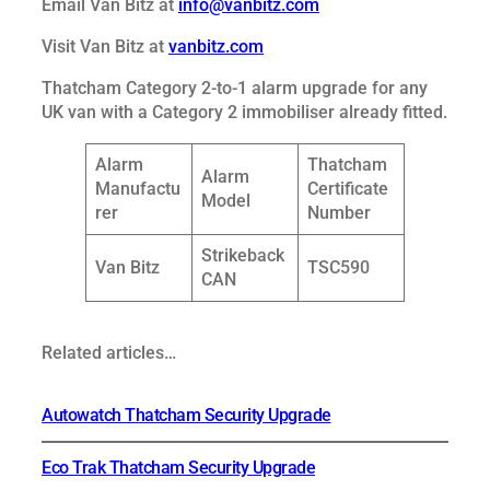
Email Van Bitz at
info@vanbitz.com
Visit Van Bitz at
vanbitz.com
Thatcham Category 2-to-1 alarm upgrade for any
UK van with a Category 2 immobiliser already fitted.
Alarm
Thatcham
Alarm
Manufactu
Certificate
Model
rer
Number
Strikeback
Van Bitz
TSC590
CAN
Related articles…
Autowatch Thatcham Security Upgrade
Eco Trak Thatcham Security Upgrade