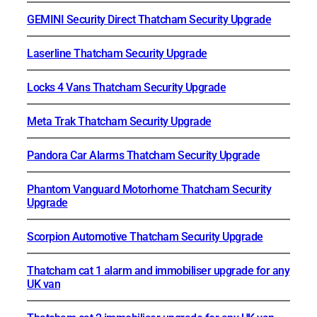
GEMINI Security Direct Thatcham Security Upgrade
Laserline Thatcham Security Upgrade
Locks 4 Vans Thatcham Security Upgrade
Meta Trak Thatcham Security Upgrade
Pandora Car Alarms Thatcham Security Upgrade
Phantom Vanguard Motorhome Thatcham Security
Upgrade
Scorpion Automotive Thatcham Security Upgrade
Thatcham cat 1 alarm and immobiliser upgrade for any
UK van