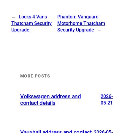
←
Locks 4 Vans
Phantom Vanguard
Thatcham Security
Motorhome Thatcham
Upgrade
Security Upgrade
→
MORE POSTS
Volkswagen address and
2026-
contact details
05-21
Vauxhall address and contact
2026-05-