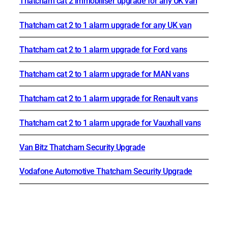
Thatcham cat 2 immobiliser upgrade for any UK van
Thatcham cat 2 to 1 alarm upgrade for any UK van
Thatcham cat 2 to 1 alarm upgrade for Ford vans
Thatcham cat 2 to 1 alarm upgrade for MAN vans
Thatcham cat 2 to 1 alarm upgrade for Renault vans
Thatcham cat 2 to 1 alarm upgrade for Vauxhall vans
Van Bitz Thatcham Security Upgrade
Vodafone Automotive Thatcham Security Upgrade