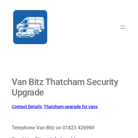
Skip
to
content
Van Bitz Thatcham Security
Upgrade
Contact Details
, 
Thatcham upgrade for vans
Telephone Van Bitz on 01823 426960