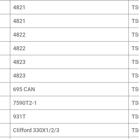
4821
TS
4821
TS
4822
TS
4822
TS
4823
TS
4823
TS
695 CAN
TS
7590T2-1
TS
931T
TS
Clifford 330X1/2/3
TS