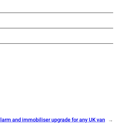
larm and immobiliser upgrade for any UK van
→