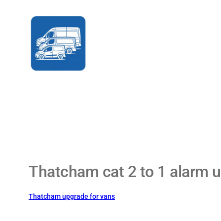
Skip
to
content
Thatcham cat 2 to 1 alarm u
Thatcham upgrade for vans