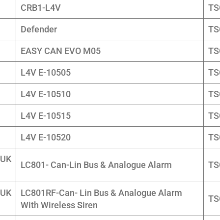
CRB1-L4V
TS
Defender
TS
EASY CAN EVO M05
TS
L4V E-10505
TS
L4V E-10510
TS
L4V E-10515
TS
L4V E-10520
TS
 UK
LC801- Can-Lin Bus & Analogue Alarm
TS
 UK
LC801RF-Can- Lin Bus & Analogue Alarm
TS
With Wireless Siren