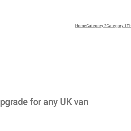
Home
Category 2
Category 1
T
pgrade for any UK van