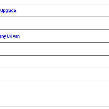
 Upgrade
 any UK van
n