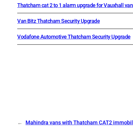
Thatcham cat 2 to 1 alarm upgrade for Vauxhall van
Van Bitz Thatcham Security Upgrade
Vodafone Automotive Thatcham Security Upgrade
←
Mahindra vans with Thatcham CAT2 immobil