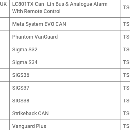
 UK
LC801TX-Can- Lin Bus & Analogue Alarm
TS
With Remote Control
Meta System EVO CAN
TS
Phantom VanGuard
TS
Sigma S32
TS
Sigma S34
TS
SIGS36
TS
SIGS37
TS
SIGS38
TS
Strikeback CAN
TS
Vanguard Plus
TS