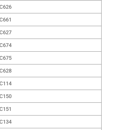
C626
C661
C627
C674
C675
C628
C114
C150
C151
C134