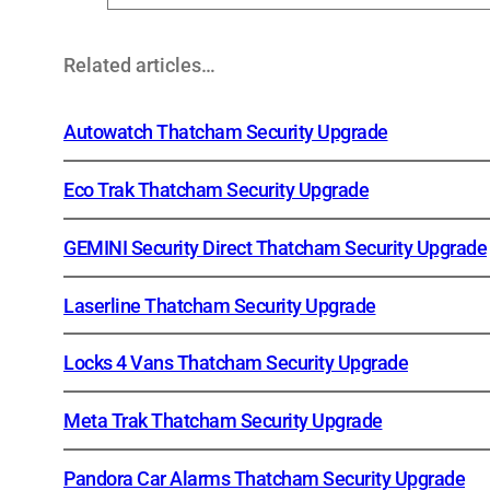
Related articles…
Autowatch Thatcham Security Upgrade
Eco Trak Thatcham Security Upgrade
GEMINI Security Direct Thatcham Security Upgrade
Laserline Thatcham Security Upgrade
Locks 4 Vans Thatcham Security Upgrade
Meta Trak Thatcham Security Upgrade
Pandora Car Alarms Thatcham Security Upgrade