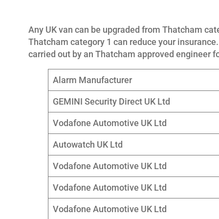
Any UK van can be upgraded from Thatcham cate
Thatcham category 1 can reduce your insurance. 
carried out by an Thatcham approved engineer f
Alarm Manufacturer
GEMINI Security Direct UK Ltd
Vodafone Automotive UK Ltd
Autowatch UK Ltd
Vodafone Automotive UK Ltd
Vodafone Automotive UK Ltd
Vodafone Automotive UK Ltd