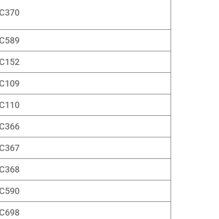
C370
C589
C152
C109
C110
C366
C367
C368
C590
C698