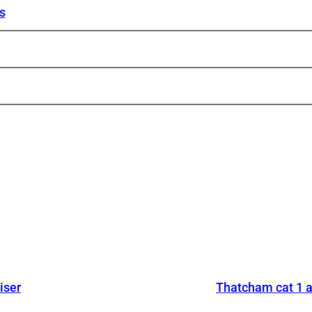
s
iser
Thatcham cat 1 a