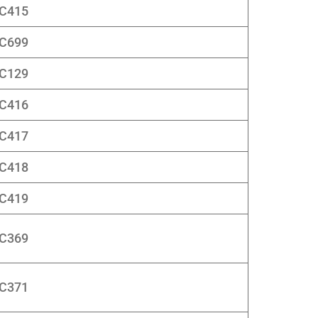
C415
C699
C129
C416
C417
C418
C419
C369
C371