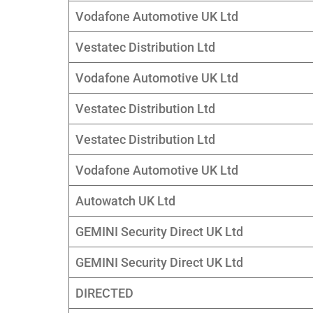
Vodafone Automotive UK Ltd
Vestatec Distribution Ltd
Vodafone Automotive UK Ltd
Vestatec Distribution Ltd
Vestatec Distribution Ltd
Vodafone Automotive UK Ltd
Autowatch UK Ltd
GEMINI Security Direct UK Ltd
GEMINI Security Direct UK Ltd
DIRECTED