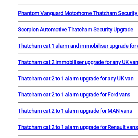
Phantom Vanguard Motorhome Thatcham Security
Scorpion Automotive Thatcham Security Upgrade
Thatcham cat 1 alarm and immobiliser upgrade for
Thatcham cat 2 immobiliser upgrade for any UK va
Thatcham cat 2 to 1 alarm upgrade for any UK van
Thatcham cat 2 to 1 alarm upgrade for Ford vans
Thatcham cat 2 to 1 alarm upgrade for MAN vans
Thatcham cat 2 to 1 alarm upgrade for Renault vans