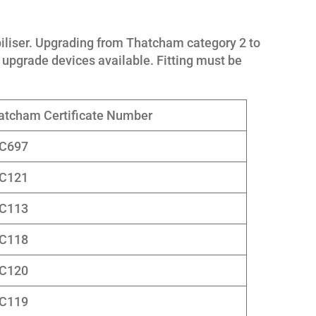
liser. Upgrading from Thatcham category 2 to
upgrade devices available. Fitting must be
atcham Certificate Number
C697
C121
C113
C118
C120
C119