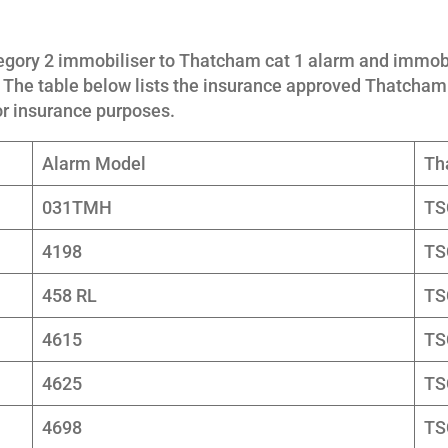
gory 2 immobiliser to Thatcham cat 1 alarm and immobi
The table below lists the insurance approved Thatcham 
or insurance purposes.
Alarm Model
Th
031TMH
TS
4198
TS
458 RL
TS
4615
TS
4625
TS
4698
TS