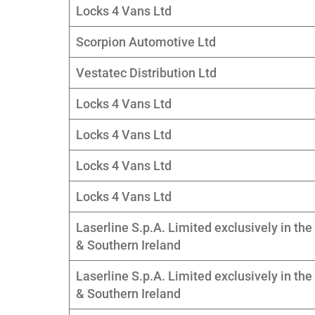
Locks 4 Vans Ltd
Scorpion Automotive Ltd
Vestatec Distribution Ltd
Locks 4 Vans Ltd
Locks 4 Vans Ltd
Locks 4 Vans Ltd
Locks 4 Vans Ltd
Laserline S.p.A. Limited exclusively in the
& Southern Ireland
Laserline S.p.A. Limited exclusively in the
& Southern Ireland