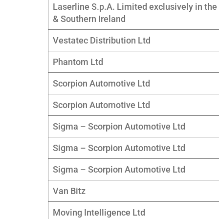
Laserline S.p.A. Limited exclusively in the
& Southern Ireland
Vestatec Distribution Ltd
Phantom Ltd
Scorpion Automotive Ltd
Scorpion Automotive Ltd
Sigma – Scorpion Automotive Ltd
Sigma – Scorpion Automotive Ltd
Sigma – Scorpion Automotive Ltd
Van Bitz
Moving Intelligence Ltd