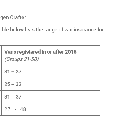
gen Crafter
ble below lists the range of van insurance for
Vans registered in or after 2016
(Groups 21-50)
31 – 37
25 – 32
31 – 37
27 - 48