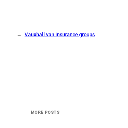
←
Vauxhall van insurance groups
MORE POSTS