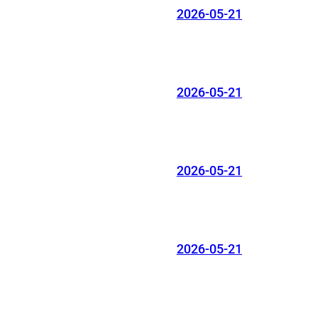
2026-05-21
2026-05-21
2026-05-21
2026-05-21