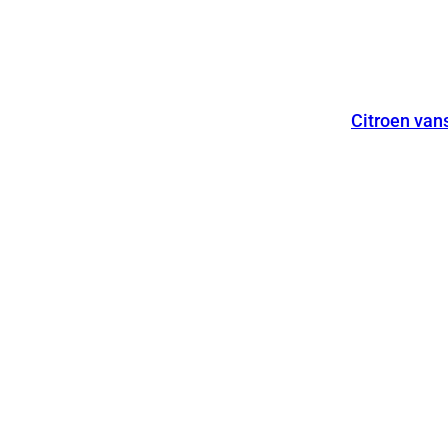
Citroen van