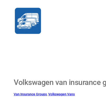
Skip
to
content
Volkswagen van insurance 
Van Insurance Groups
, 
Volkswagen Vans