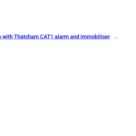
s with Thatcham CAT1 alarm and immobiliser
→