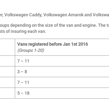
ter, Volkswagen Caddy, Volkswagen Amarok and Volkswa
oups depending on the size of the van and engine. The ta
sts of insuring each van.
Vans registered before Jan 1st 2016
(Groups 1-20)
7 – 11
3 – 8
7 – 11
5 – 18