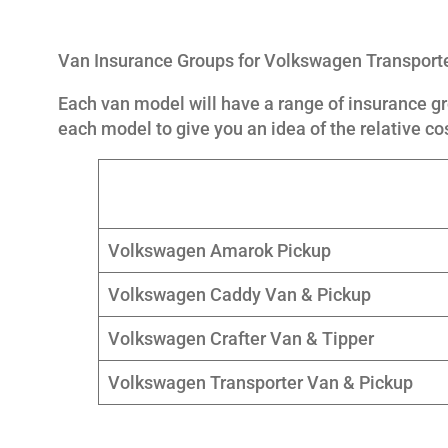
Van Insurance Groups for Volkswagen Transpor
Each van model will have a range of insurance gr
each model to give you an idea of the relative co
Volkswagen Amarok Pickup
Volkswagen Caddy Van & Pickup
Volkswagen Crafter Van & Tipper
Volkswagen Transporter Van & Pickup