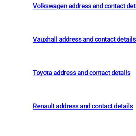
Volkswagen address and contact det
Vauxhall address and contact details
Toyota address and contact details
Renault address and contact details