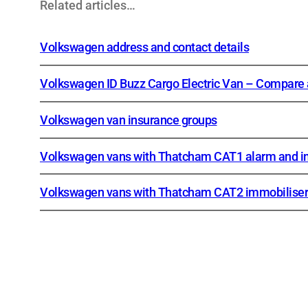
Related articles…
Volkswagen address and contact details
Volkswagen ID Buzz Cargo Electric Van – Compare a
Volkswagen van insurance groups
Volkswagen vans with Thatcham CAT1 alarm and i
Volkswagen vans with Thatcham CAT2 immobiliser