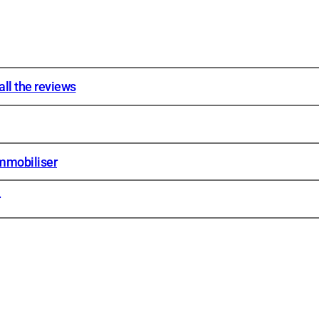
ll the reviews
mmobiliser