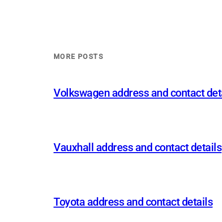
MORE POSTS
Volkswagen address and contact det
Vauxhall address and contact details
Toyota address and contact details