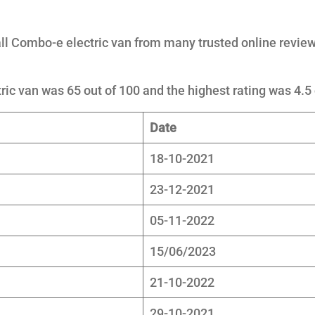
l Combo-e electric van from many trusted online review
ic van was 65 out of 100 and the highest rating was 4.5 
Date
18-10-2021
23-12-2021
05-11-2022
15/06/2023
21-10-2022
29-10-2021