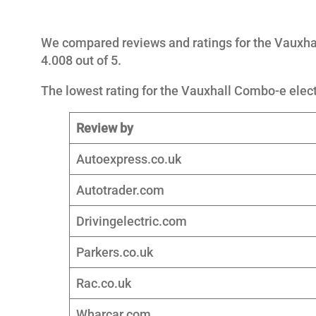
We compared reviews and ratings for the Vauxhal
4.008 out of 5.
The lowest rating for the Vauxhall Combo-e electr
Review by
Autoexpress.co.uk
Autotrader.com
Drivingelectric.com
Parkers.co.uk
Rac.co.uk
Wharcar.com