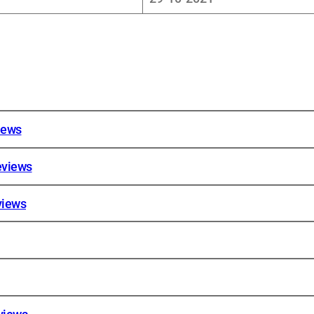
iews
eviews
views