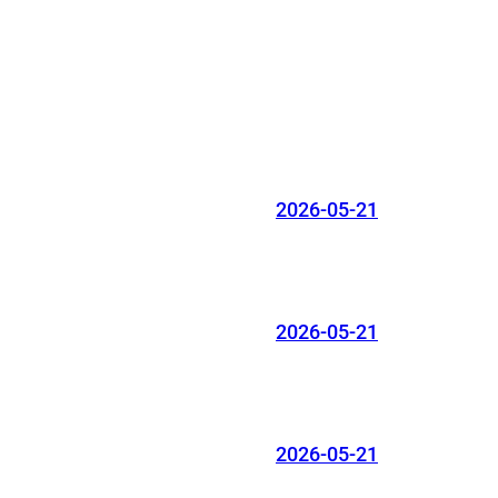
2026-05-21
2026-05-21
2026-05-21