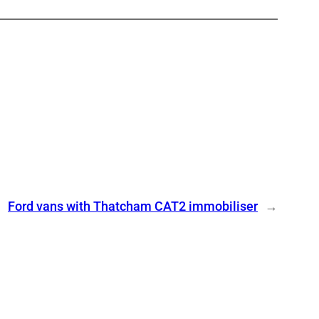
Ford vans with Thatcham CAT2 immobiliser
→