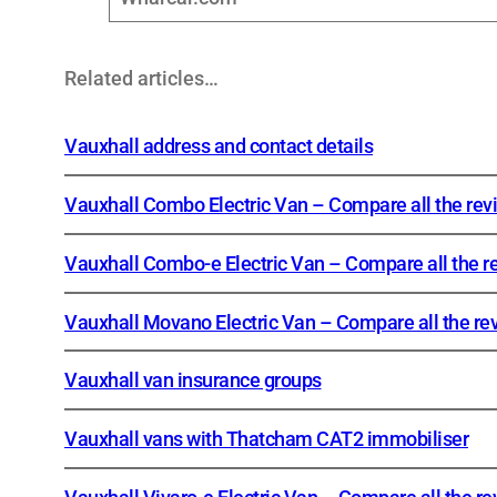
Related articles…
Vauxhall address and contact details
Vauxhall Combo Electric Van – Compare all the rev
Vauxhall Combo-e Electric Van – Compare all the r
Vauxhall Movano Electric Van – Compare all the re
Vauxhall van insurance groups
Vauxhall vans with Thatcham CAT2 immobiliser