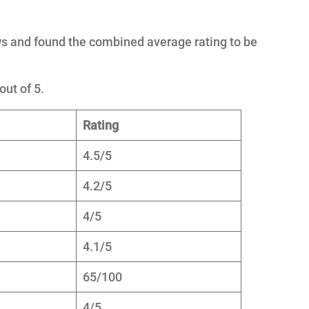
s and found the combined average rating to be
out of 5.
Rating
4.5/5
4.2/5
4/5
4.1/5
65/100
4/5