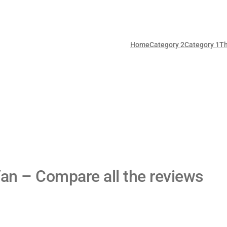
Home
Category 2
Category 1
T
an – Compare all the reviews