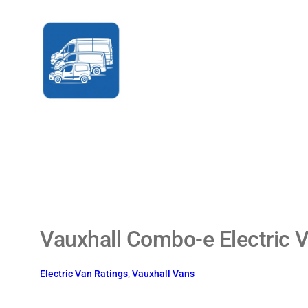
Skip
to
content
Vauxhall Combo-e Electric V
Electric Van Ratings
, 
Vauxhall Vans