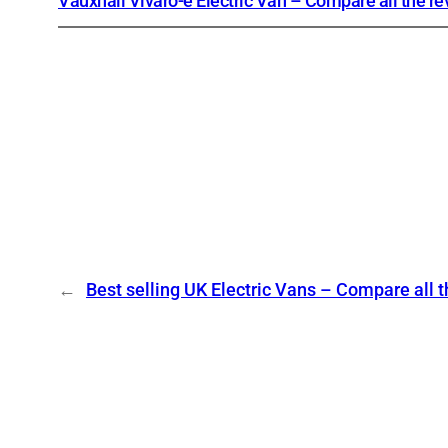
Vauxhall Vivaro-e Electric Van – Compare all the r
←
Best selling UK Electric Vans – Compare all 