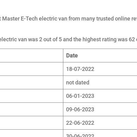
 Master E-Tech electric van from many trusted online r
lectric van was 2 out of 5 and the highest rating was 62 
Date
18-07-2022
not dated
06-01-2023
09-06-2023
22-06-2022
30-06-2022