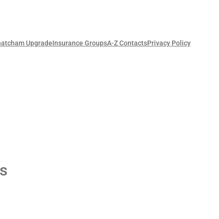
hatcham Upgrade
Insurance Groups
A-Z Contacts
Privacy Policy
s