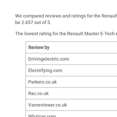
We compared reviews and ratings for the Renault
be 2.657 out of 5.
The lowest rating for the Renault Master E-Tech e
Review by
Drivingelectric.com
Electrifying.com
Parkers.co.uk
Rac.co.uk
Vanreviewer.co.uk
Whatcar.com