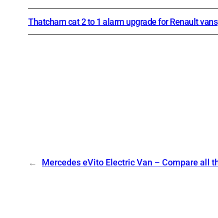
Thatcham cat 2 to 1 alarm upgrade for Renault vans
←
Mercedes eVito Electric Van – Compare all t