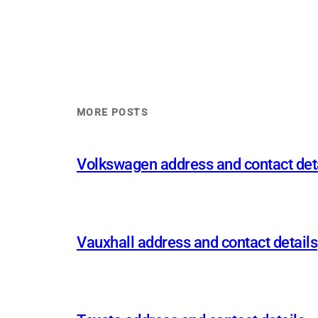
MORE POSTS
Volkswagen address and contact det
Vauxhall address and contact details