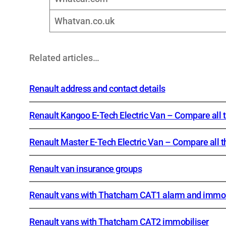
Whatvan.co.uk
Related articles…
Renault address and contact details
Renault Kangoo E-Tech Electric Van – Compare all 
Renault Master E-Tech Electric Van – Compare all t
Renault van insurance groups
Renault vans with Thatcham CAT1 alarm and immob
Renault vans with Thatcham CAT2 immobiliser