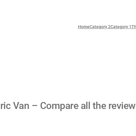
Home
Category 2
Category 1
T
ric Van – Compare all the review