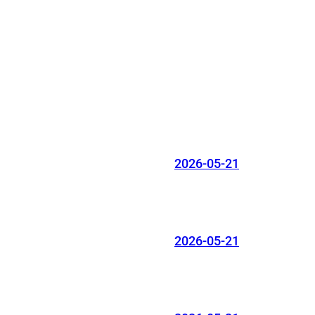
2026-05-21
2026-05-21