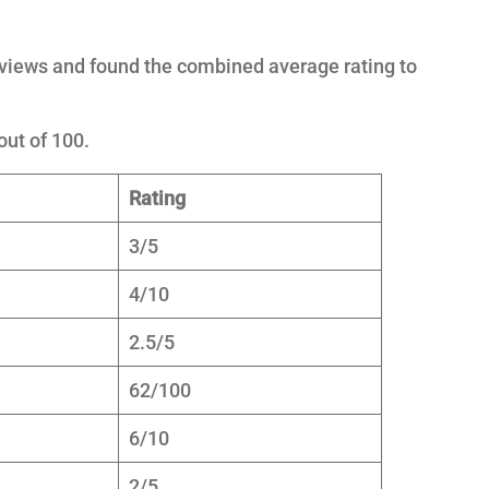
eviews and found the combined average rating to
out of 100.
Rating
3/5
4/10
2.5/5
62/100
6/10
2/5