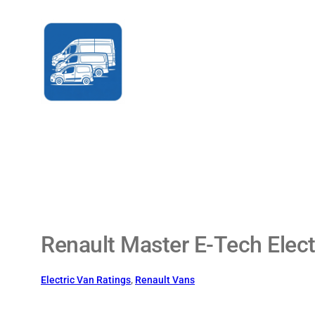
Skip
to
content
Renault Master E-Tech Elect
Electric Van Ratings
, 
Renault Vans