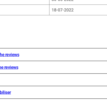
18-07-2022
the reviews
he reviews
iliser