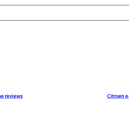
he reviews
Citroen e