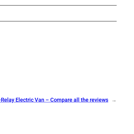
-Relay Electric Van – Compare all the reviews
→