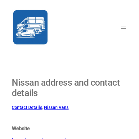
Skip
to
content
Nissan address and contact
details
Contact Details
, 
Nissan Vans
Website