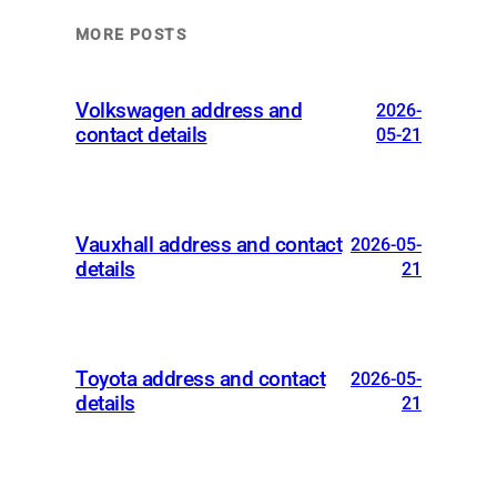
MORE POSTS
Volkswagen address and
2026-
contact details
05-21
Vauxhall address and contact
2026-05-
details
21
Toyota address and contact
2026-05-
details
21