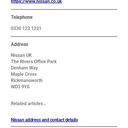
https://www.nissan.co.uk
Telephone
0330 123 1231
Address
Nissan UK
The Rivers Office Park
Denham Way
Maple Cross
Rickmansworth
WD3 9YS
Related articles…
Nissan address and contact details