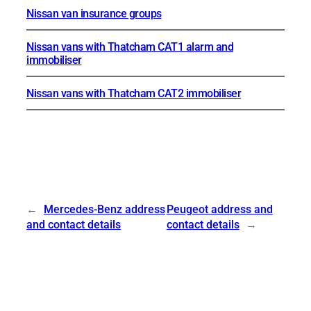
Nissan van insurance groups
Nissan vans with Thatcham CAT1 alarm and
immobiliser
Nissan vans with Thatcham CAT2 immobiliser
←
Mercedes-Benz address
Peugeot address and
and contact details
contact details
→