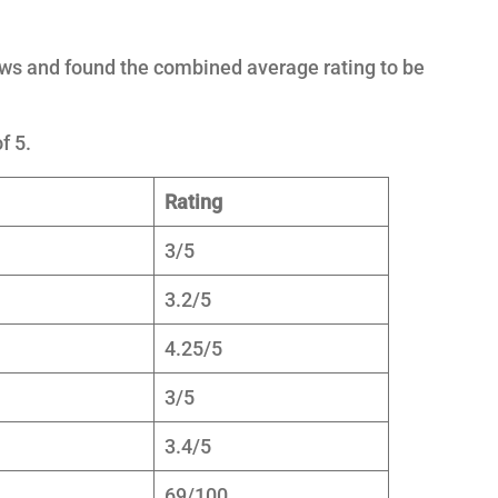
ews and found the combined average rating to be
f 5.
Rating
3/5
3.2/5
4.25/5
3/5
3.4/5
69/100