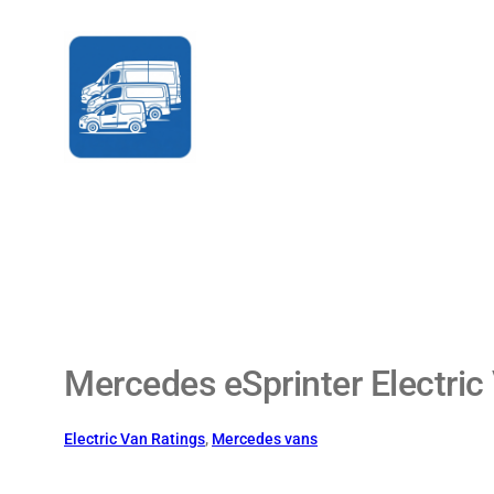
Skip
to
content
Mercedes eSprinter Electric
Electric Van Ratings
, 
Mercedes vans