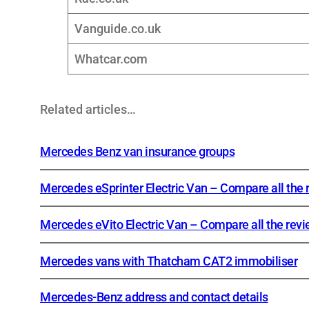
Vanguide.co.uk
Whatcar.com
Related articles…
Mercedes Benz van insurance groups
Mercedes eSprinter Electric Van – Compare all the 
Mercedes eVito Electric Van – Compare all the rev
Mercedes vans with Thatcham CAT2 immobiliser
Mercedes-Benz address and contact details