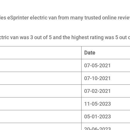
s eSprinter electric van from many trusted online revi
tric van was 3 out of 5 and the highest rating was 5 out o
Date
07-05-2021
07-10-2021
07-02-2021
11-05-2023
05-01-2023
20-06-2023