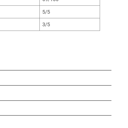
5/5
3/5