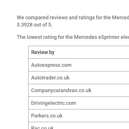
We compared reviews and ratings for the Mercede
3.3928 out of 5.
The lowest rating for the Mercedes eSprinter elec
Review by
Autoexpress.com
Autotrader.co.uk
Companycarandvan.co.uk
Drivingelectric.com
Parkers.co.uk
Rac.co.uk