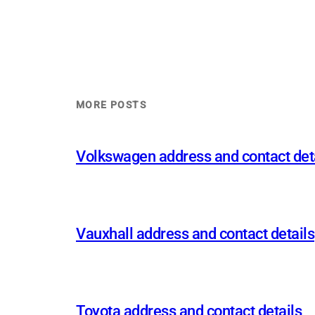
MORE POSTS
Volkswagen address and contact det
Vauxhall address and contact details
Toyota address and contact details