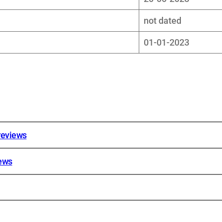
not dated
01-01-2023
reviews
iews