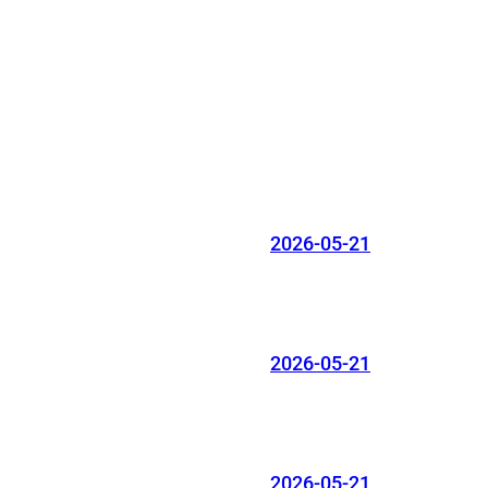
2026-05-21
2026-05-21
2026-05-21