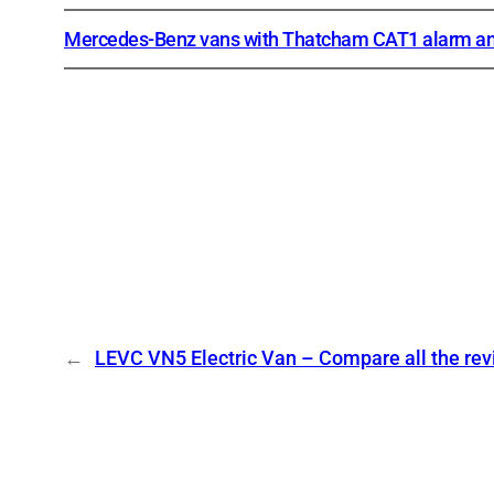
Mercedes-Benz vans with Thatcham CAT1 alarm an
←
LEVC VN5 Electric Van – Compare all the re