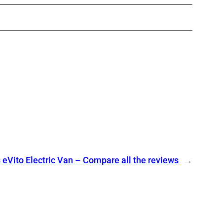
eVito Electric Van – Compare all the reviews
→