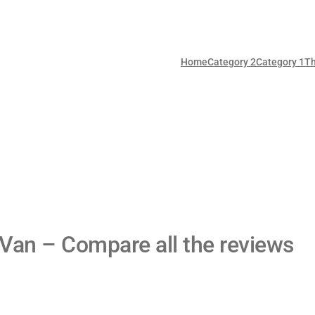
Home
Category 2
Category 1
T
 Van – Compare all the reviews