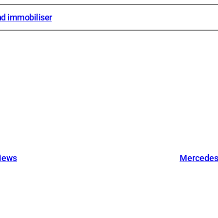
d immobiliser
views
Mercedes 