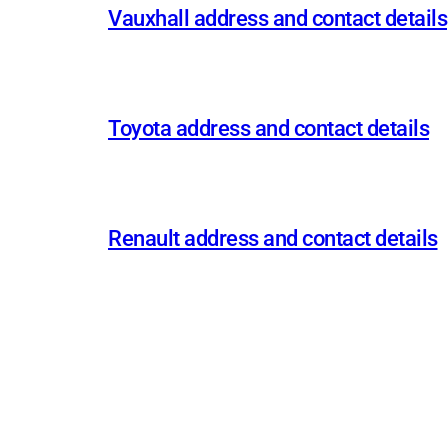
Vauxhall address and contact details
Toyota address and contact details
Renault address and contact details