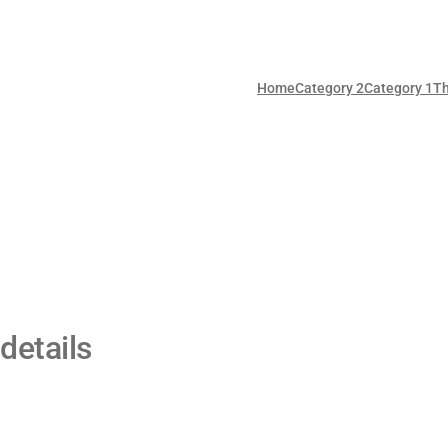
Home
Category 2
Category 1
T
details