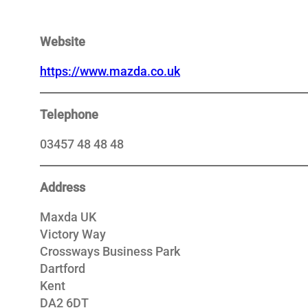
Website
https://www.mazda.co.uk
Telephone
03457 48 48 48
Address
Maxda UK
Victory Way
Crossways Business Park
Dartford
Kent
DA2 6DT