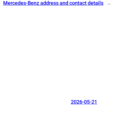
Mercedes-Benz address and contact details
→
2026-05-21