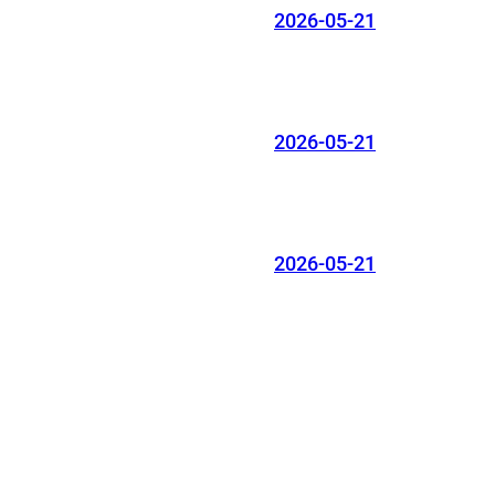
2026-05-21
2026-05-21
2026-05-21