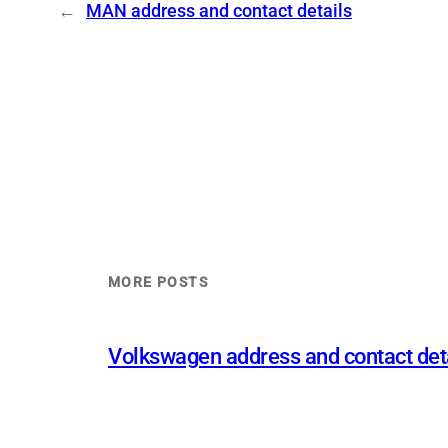
←
MAN address and contact details
MORE POSTS
Volkswagen address and contact det