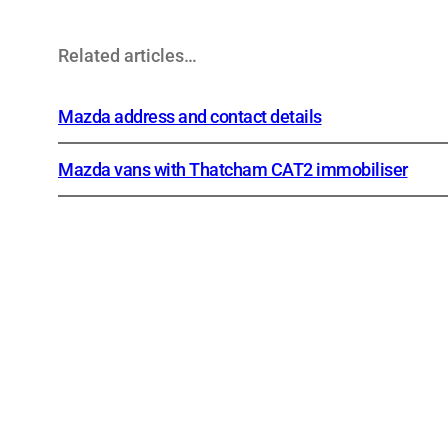
Related articles…
Mazda address and contact details
Mazda vans with Thatcham CAT2 immobiliser