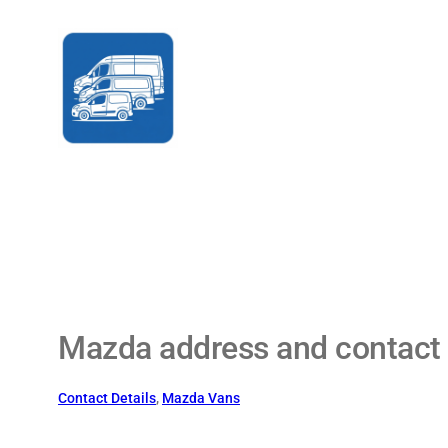
Skip
to
content
Mazda address and contact 
Contact Details
, 
Mazda Vans