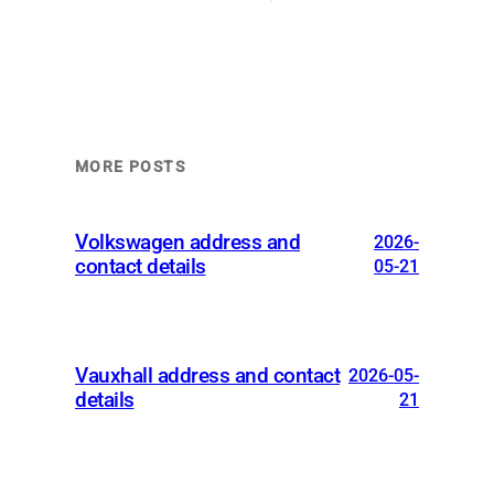
MORE POSTS
Volkswagen address and
2026-
contact details
05-21
Vauxhall address and contact
2026-05-
details
21