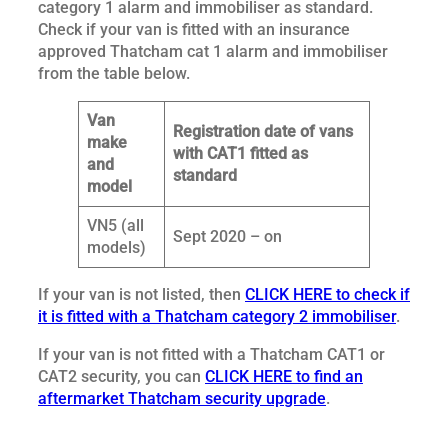
category 1 alarm and immobiliser as standard.
Check if your van is fitted with an insurance
approved Thatcham cat 1 alarm and immobiliser
from the table below.
Van
Registration date of vans
make
with CAT1 fitted as
and
standard
model
VN5 (all
Sept 2020 – on
models)
If your van is not listed, then
CLICK HERE to check if
it is fitted with a Thatcham category 2 immobiliser
.
If your van is not fitted with a Thatcham CAT1 or
CAT2 security, you can
CLICK HERE to find an
aftermarket Thatcham security upgrade
.