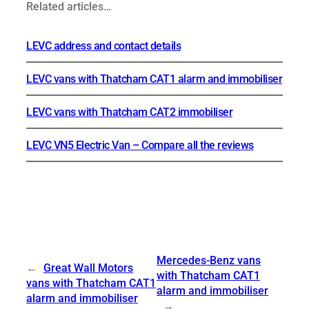
Related articles…
LEVC address and contact details
LEVC vans with Thatcham CAT1 alarm and immobiliser
LEVC vans with Thatcham CAT2 immobiliser
LEVC VN5 Electric Van – Compare all the reviews
Mercedes-Benz vans
←
Great Wall Motors
with Thatcham CAT1
vans with Thatcham CAT1
alarm and immobiliser
alarm and immobiliser
→