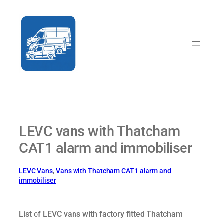
Skip
to
content
LEVC vans with Thatcham
CAT1 alarm and immobiliser
LEVC Vans
, 
Vans with Thatcham CAT1 alarm and
immobiliser
List of LEVC vans with factory fitted Thatcham