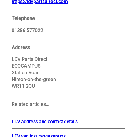
https://ldvpartsdirect.com
Telephone
01386 577022
Address
LDV Parts Direct
ECOCAMPUS
Station Road
Hinton-on-the-green
WR11 2QU
Related articles…
LDV address and contact details
LDV van insurance groups