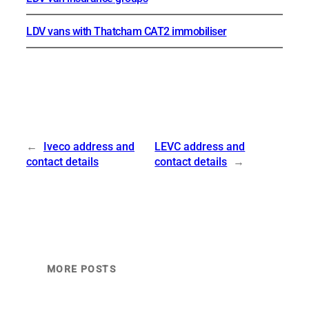
LDV vans with Thatcham CAT2 immobiliser
←
Iveco address and
LEVC address and
contact details
contact details
→
MORE POSTS