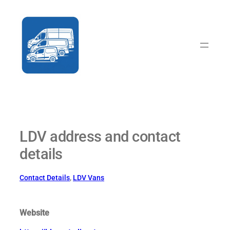
Skip
to
content
LDV address and contact
details
Contact Details
, 
LDV Vans
Website