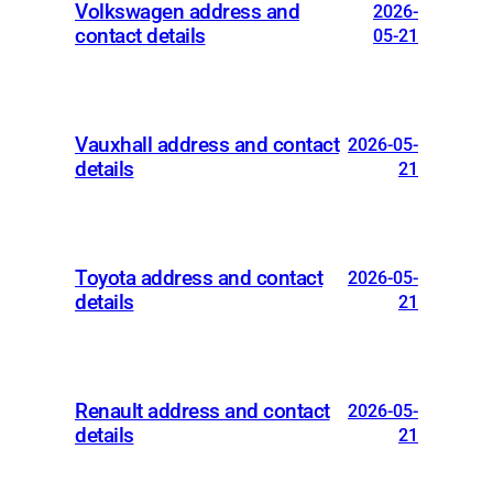
Volkswagen address and
2026-
contact details
05-21
Vauxhall address and contact
2026-05-
details
21
Toyota address and contact
2026-05-
details
21
Renault address and contact
2026-05-
details
21