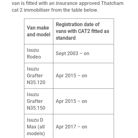
van is fitted with an insurance approved Thatcham
cat 2 immobiliser from the table below.
Registration date of
Van make
vans with CAT2 fitted as
and model
standard
Isuzu
Sept 2003 – on
Rodeo
Isuzu
Grafter
Apr 2015 – on
N35.120
Isuzu
Grafter
Apr 2015 – on
N35.150
Isuzu D
Max (all
Apr 2017 – on
models)