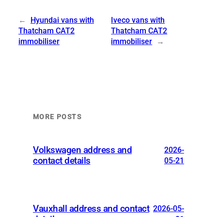
←
Hyundai vans with
Iveco vans with
Thatcham CAT2
Thatcham CAT2
immobiliser
immobiliser
→
MORE POSTS
Volkswagen address and
2026-
contact details
05-21
Vauxhall address and contact
2026-05-