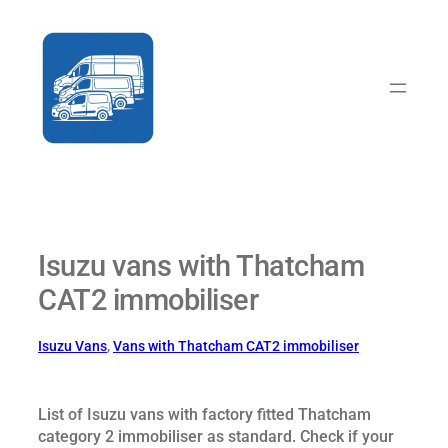
Skip
to
content
Isuzu vans with Thatcham
CAT2 immobiliser
Isuzu Vans
, 
Vans with Thatcham CAT2 immobiliser
List of Isuzu vans with factory fitted Thatcham
category 2 immobiliser as standard. Check if your