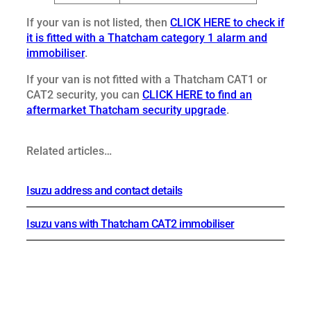
If your van is not listed, then
CLICK HERE to check if
it is fitted with a Thatcham category 1 alarm and
immobiliser
.
If your van is not fitted with a Thatcham CAT1 or
CAT2 security, you can
CLICK HERE to find an
aftermarket Thatcham security upgrade
.
Related articles…
Isuzu address and contact details
Isuzu vans with Thatcham CAT2 immobiliser