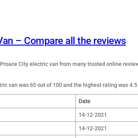
 Van – Compare all the reviews
Proace City electric van from many trusted online revie
ric van was 65 out of 100 and the highest rating was 4.5 
Date
14-12-2021
14-12-2021