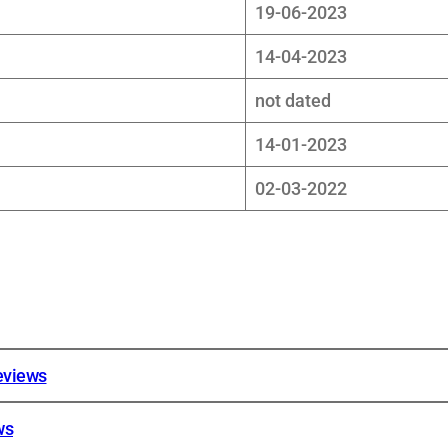
19-06-2023
14-04-2023
not dated
14-01-2023
02-03-2022
reviews
ws