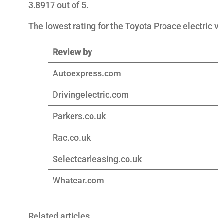
3.8917 out of 5.
The lowest rating for the Toyota Proace electric v
Review by
Autoexpress.com
Drivingelectric.com
Parkers.co.uk
Rac.co.uk
Selectcarleasing.co.uk
Whatcar.com
Related articles…