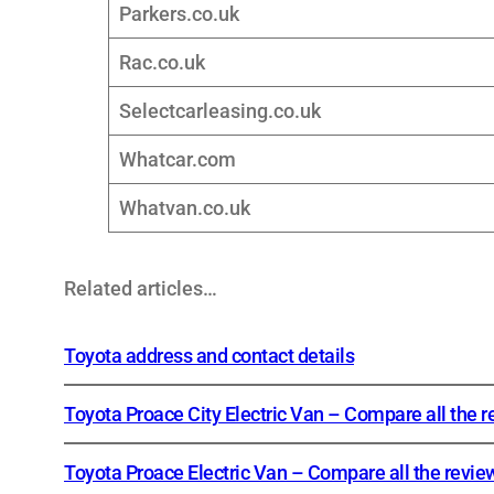
Parkers.co.uk
Rac.co.uk
Selectcarleasing.co.uk
Whatcar.com
Whatvan.co.uk
Related articles…
Toyota address and contact details
Toyota Proace City Electric Van – Compare all the 
Toyota Proace Electric Van – Compare all the revie