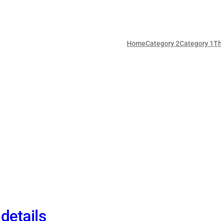
Home
Category 2
Category 1
T
details