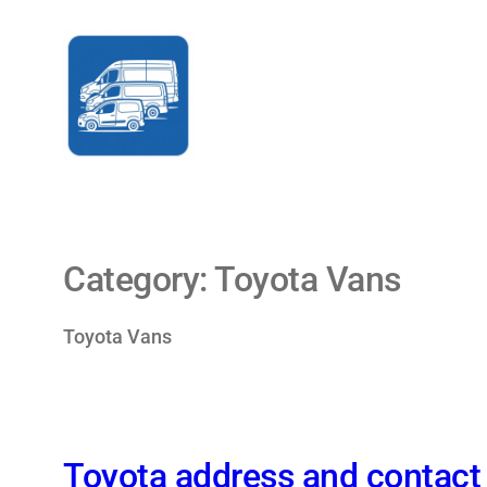
Skip
to
content
Category:
Toyota Vans
Toyota Vans
Toyota address and contact 