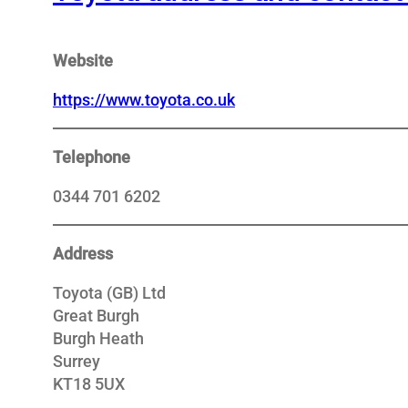
Website
https://www.toyota.co.uk
Telephone
0344 701 6202
Address
Toyota (GB) Ltd
Great Burgh
Burgh Heath
Surrey
KT18 5UX