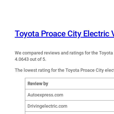
Toyota Proace City Electric
We compared reviews and ratings for the Toyota 
4.0643 out of 5.
The lowest rating for the Toyota Proace City elect
Review by
Autoexpress.com
Drivingelectric.com