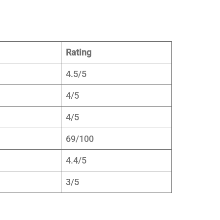
Rating
4.5/5
4/5
4/5
69/100
4.4/5
3/5