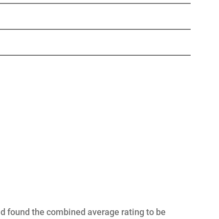
nd found the combined average rating to be