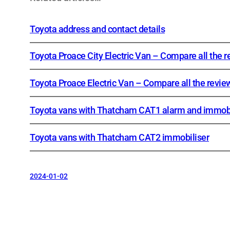
Toyota address and contact details
Toyota Proace City Electric Van – Compare all the 
Toyota Proace Electric Van – Compare all the revie
Toyota vans with Thatcham CAT1 alarm and immobi
Toyota vans with Thatcham CAT2 immobiliser
2024-01-02