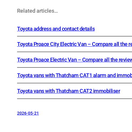
Related articles…
Toyota address and contact details
Toyota Proace City Electric Van – Compare all the 
Toyota Proace Electric Van – Compare all the revie
Toyota vans with Thatcham CAT1 alarm and immobi
Toyota vans with Thatcham CAT2 immobiliser
2026-05-21