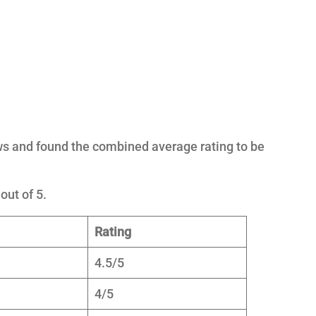
ws and found the combined average rating to be
out of 5.
Rating
4.5/5
4/5