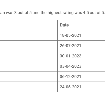
an was 3 out of 5 and the highest rating was 4.5 out of 5.
Date
18-05-2021
26-07-2021
30-01-2023
03-04-2023
06-12-2021
24-05-2021