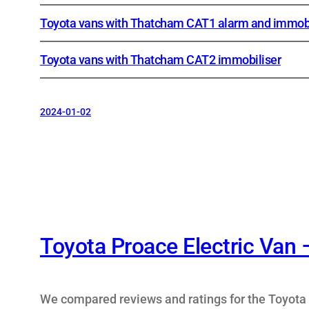
Toyota vans with Thatcham CAT1 alarm and immobi
Toyota vans with Thatcham CAT2 immobiliser
2024-01-02
Toyota Proace Electric Van 
We compared reviews and ratings for the Toyota 