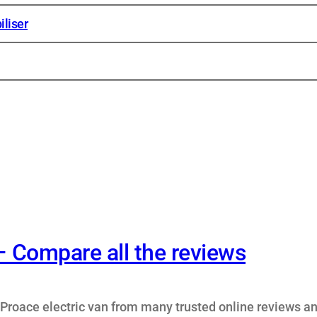
liser
– Compare all the reviews
Proace electric van from many trusted online reviews a