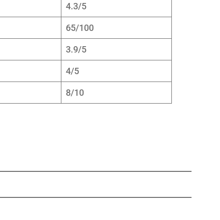
4.3/5
65/100
3.9/5
4/5
8/10